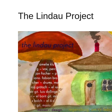
The Lindau Project