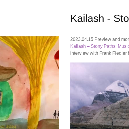
Kailash - St
2023.04.15 Preview and more
Kailash – Stony Paths
;
Musi
interview with Frank Fiedler