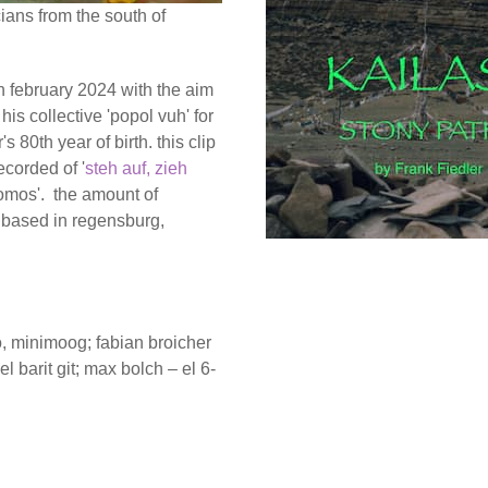
ians from the south of
 in february 2024 with the aim
his collective 'popol vuh' for
 80th year of birth. this clip
ecorded of '
steh auf, zieh
lomos'. the amount of
e based in regensburg,
no, minimoog; fabian broicher
el barit git; max bolch – el 6-