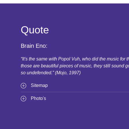
Quote
Brain Eno:
“It's the same with Popol Vuh, who did the music for
those are beautiful pieces of music, they still sound g
so undefended.” (Mojo, 1997)
Sitemap
Photo's