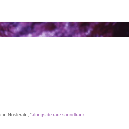
and Nosferatu, "
alongside rare soundtrack