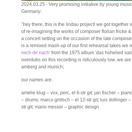
2024.03.25 - Very promising initiative by young music
Germany:
"hey there, this is the lindau project! we got together
of re-imagining the works of composer florian fricke & 
a concert setting on the occasion of the late composer's
is a remixed mash-up of our first rehearsal takes we r
mich dir nach
' from the 1975 album 'das hohelied sa
overdubs on this recording is ridiculously low. we ar
amberg and munich;
our names are:
amelie klug – vox, perc, el 6-str git; jan fischer – pia
– drums; marco grötsch – el 12-str git; luis dollinger – 
str git; mario messer – graphic design