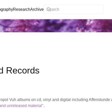
ography
Research
Archive
d Records
pol Vuh albums on cd, vinyl and digital including Affenstunde 
 and unreleased material
".