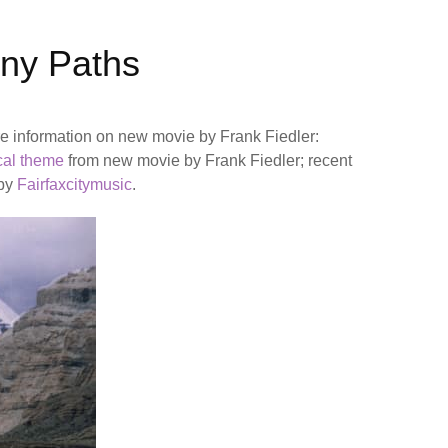
ony Paths
 information on new movie by Frank Fiedler:
cal theme
from new movie by Frank Fiedler; recent
 by
Fairfaxcitymusic
.