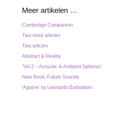
Meer artikelen …
Cambridge Companion
Two more articles
Two articles
Abstract & Reality
'Vol.2 – Acoustic & Ambient Spheres’
New Book: Future Sounds
'Aguirre' by Leonardo Barbadoro