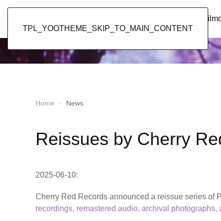
Popol Vuh
Home
News
Discography
Film
TPL_YOOTHEME_SKIP_TO_MAIN_CONTENT
Home
News
Reissues by Cherry Re
2025-06-10:
Cherry Red Records announced a reissue series of Po
recordings, remastered audio, archival photographs,