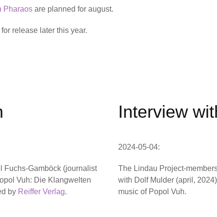
n Pharaos
are planned for august.
or release later this year.
h
Interview wi
2024-05-04:
el Fuchs-Gamböck (journalist
The Lindau Project-members
‘Popol Vuh: Die Klangwelten
with Dolf Mulder (april, 2024
hed by
Reiffer Verlag
.
music of Popol Vuh.