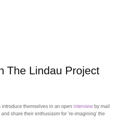
th The Lindau Project
 introduce themselves in an open
interview
by mail
) and share their enthusiasm for 're-imagining' the