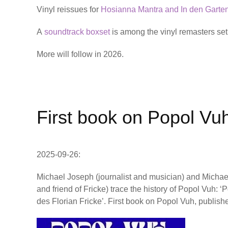
Vinyl reissues for
Hosianna Mantra and In den Garte
A
soundtrack boxset
is among the vinyl remasters set f
More will follow in 2026.
First book on Popol Vu
2025-09-26:
Michael Joseph (journalist and musician) and Micha
and friend of Fricke) trace the history of Popol Vuh: 
des Florian Fricke’. First book on Popol Vuh, publis