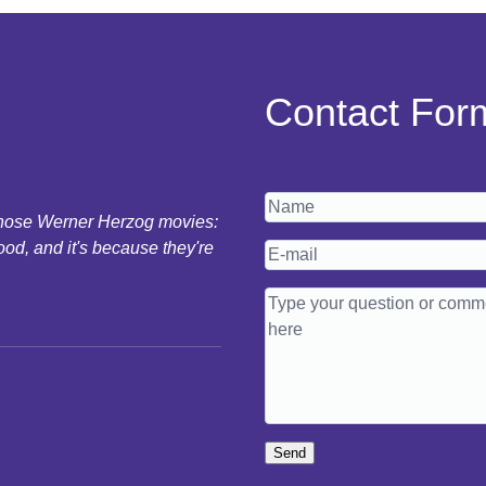
Contact For
 those Werner Herzog movies:
ood, and it's because they're
Send