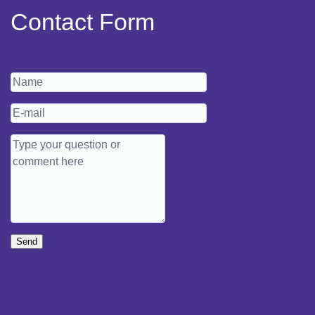
Contact Form
Send