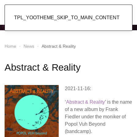
Popol Vuh
TPL_YOOTHEME_SKIP_TO_MAIN_CONTENT
Home
News
Abstract & Reality
Abstract & Reality
2021-11-16:
‘
Abstract & Reality
’ is the name
of a new album by Frank
Fiedler under the moniker of
Popol Vuh Beyond
(bandcamp).