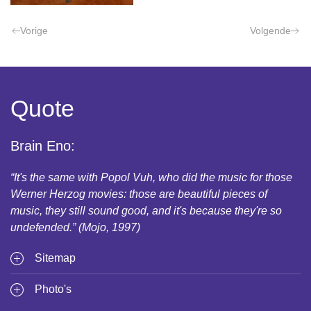
Vorige
Volgende
Quote
Brain Eno:
“It's the same with Popol Vuh, who did the music for those
Werner Herzog movies: those are beautiful pieces of
music, they still sound good, and it's because they're so
undefended.” (Mojo, 1997)
Sitemap
Photo's