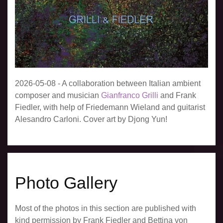
2026-05-08 - A collaboration between Italian ambient
composer and musician
Gianfranco Grilli
and Frank
Fiedler, with help of Friedemann Wieland and guitarist
Alesandro Carloni. Cover art by Djong Yun!
Photo Gallery
Most of the photos in this section are published with
kind permission by Frank Fiedler and Bettina von