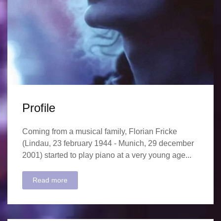
Profile
Coming from a musical family, Florian Fricke
(Lindau, 23 february 1944 - Munich, 29 december
2001) started to play piano at a very young age...
Read more