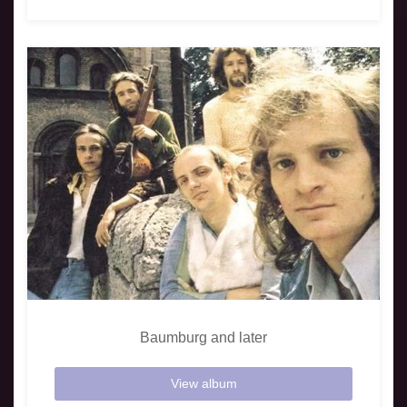
Baumburg and later
View album