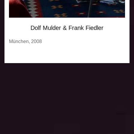
Dolf Mulder & Frank Fiedler
München, 2008