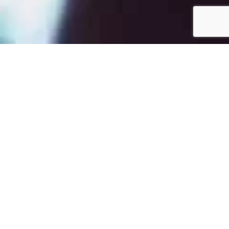
Quote
Brain Eno:
“It's the same with Popol Vuh, who did the music for those
Werner Herzog movies: those are beautiful pieces of
music, they still sound good, and it's because they're so
undefended.” (Mojo, 1997)
Sitemap
Photo's