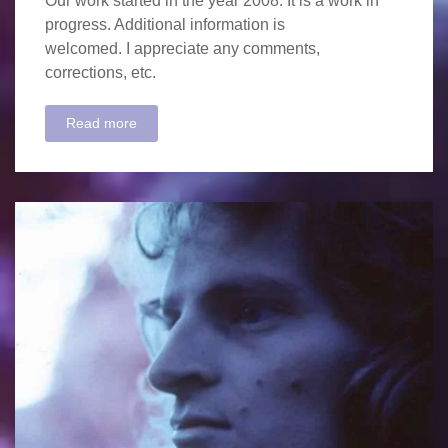
Our work started in the year 2008. It is a work in
progress. Additional information is
welcomed. I appreciate any comments,
corrections, etc.
Read more