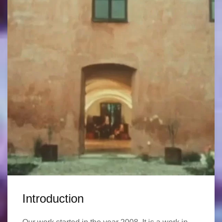
Introduction