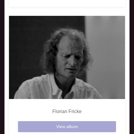
Florian Fricke
View album