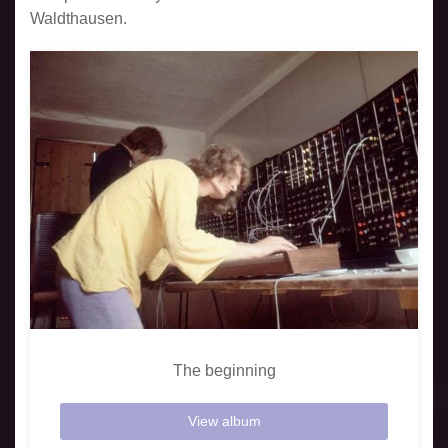
Waldthausen.
The beginning
View album