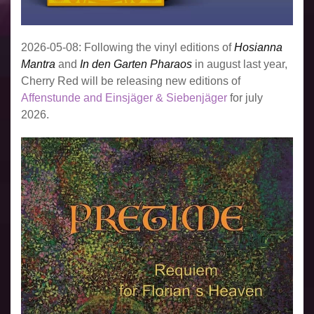
2026-05-08: Following the vinyl editions of
Hosianna
Mantra
and
In den Garten Pharaos
in august last year,
Cherry Red will be releasing new editions of
Affenstunde and Einsjäger & Siebenjäger
for july
2026.