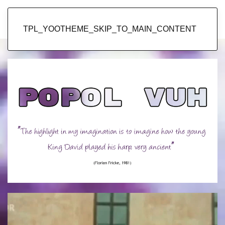
Popol Vuh
TPL_YOOTHEME_SKIP_TO_MAIN_CONTENT