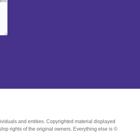
ividuals and entities. Copyrighted material displayed
hip rights of the original owners. Everything else is ©