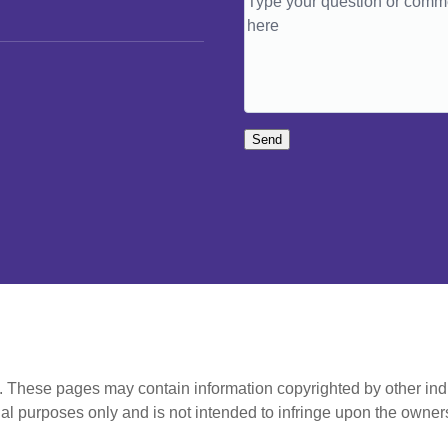
Send
t. These pages may contain information copyrighted by other ind
al purposes only and is not intended to infringe upon the owners