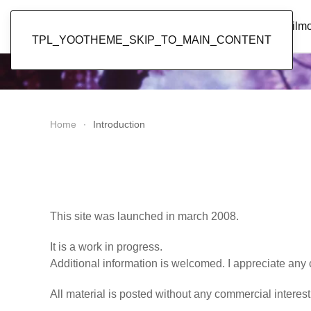
Popol Vuh
Home
News
Discography
Film
TPL_YOOTHEME_SKIP_TO_MAIN_CONTENT
Home
Introduction
This site was launched in march 2008.
It is a work in progress.
Additional information is welcomed. I appreciate any 
All material is posted without any commercial interest