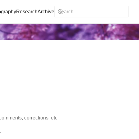
ography
Research
Archive
comments, corrections, etc.
.