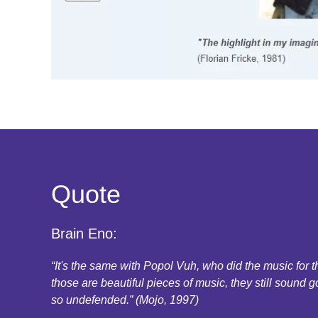
Quote
Brain Eno:
“It's the same with Popol Vuh, who did the music for
those are beautiful pieces of music, they still sound g
so undefended.” (Mojo, 1997)