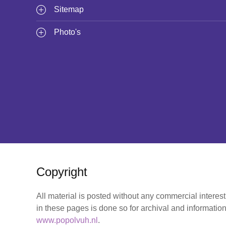
Sitemap
Photo's
Copyright
All material is posted without any commercial interes
in these pages is done so for archival and information
www.popolvuh.nl
.