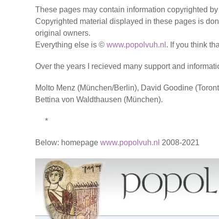
These pages may contain information copyrighted by o
Copyrighted material displayed in these pages is done
original owners.
Everything else is ©
www.popolvuh.nl
. If you think t
Over the years I recieved many support and informati
Molto Menz (München/Berlin), David Goodine (Toront
Bettina von Waldthausen (München).
*
Below: homepage
www.popolvuh.nl
2008-2021