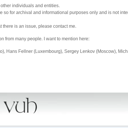
ther individuals and entities.
 so for archival and informational purposes only and is not inte
hat there is an issue, please contact me.
on from many people. I want to mention here:
o), Hans Fellner (Luxembourg), Sergey Lenkov (Moscow), Mich