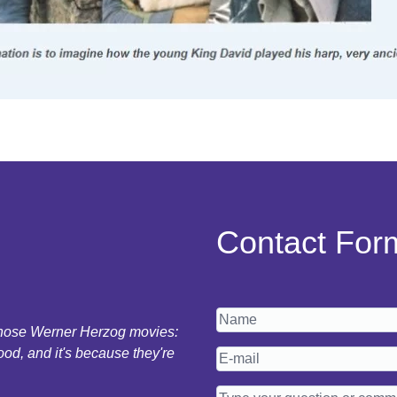
Contact For
 those Werner Herzog movies:
ood, and it's because they're