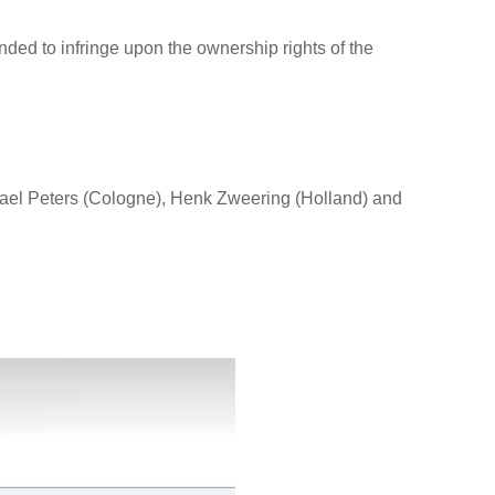
nded to infringe upon the ownership rights of the
ael Peters (Cologne), Henk Zweering (Holland) and