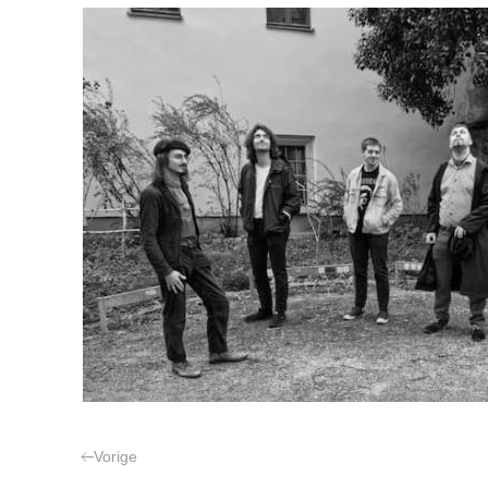
Vorige