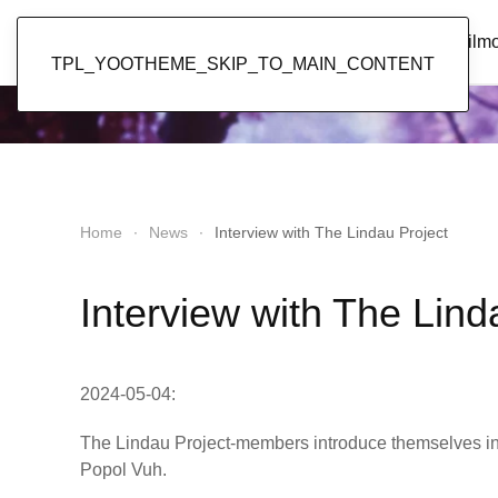
Popol Vuh
Home
News
Discography
Film
TPL_YOOTHEME_SKIP_TO_MAIN_CONTENT
Home
News
Interview with The Lindau Project
Interview with The Lind
2024-05-04:
The Lindau Project-members introduce themselves i
Popol Vuh.