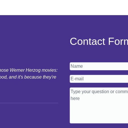
Contact For
 those Werner Herzog movies:
ood, and it's because they're