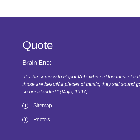
Quote
Brain Eno:
“It's the same with Popol Vuh, who did the music for
those are beautiful pieces of music, they still sound g
so undefended.” (Mojo, 1997)
Sitemap
Photo's