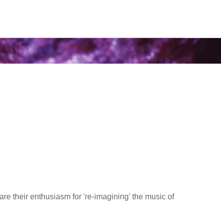
are their enthusiasm for 're-imagining' the music of