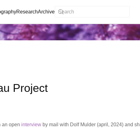
ography
Research
Archive
au Project
n an open
interview
by mail with Dolf Mulder (april, 2024) and sh