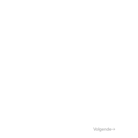
Volgende