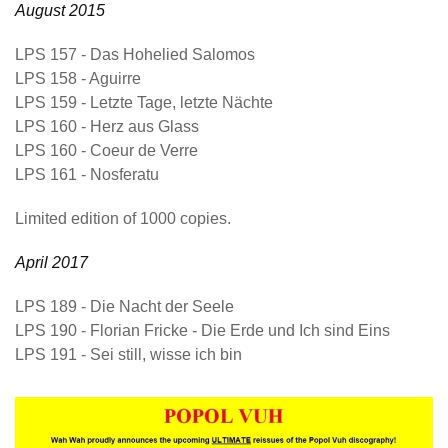
August 2015
LPS 157
- Das Hohelied Salomos
LPS 158
- Aguirre
LPS 159
- Letzte Tage, letzte Nächte
LPS 160
- Herz aus Glass
LPS 160
- Coeur de Verre
LPS 161
- Nosferatu
Limited edition of 1000 copies.
April 2017
LPS 189
- Die Nacht der Seele
LPS 190
- Florian Fricke - Die Erde und Ich sind Eins
LPS 191
- Sei still, wisse ich bin