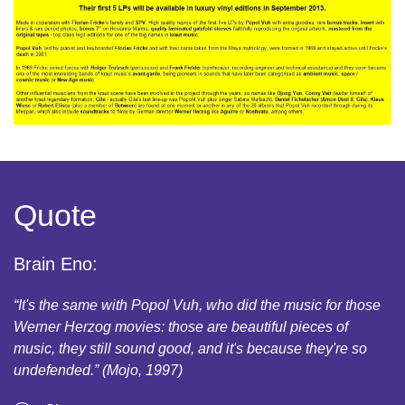
Quote
Brain Eno:
“It's the same with Popol Vuh, who did the music for those
Werner Herzog movies: those are beautiful pieces of
music, they still sound good, and it's because they're so
undefended.” (Mojo, 1997)