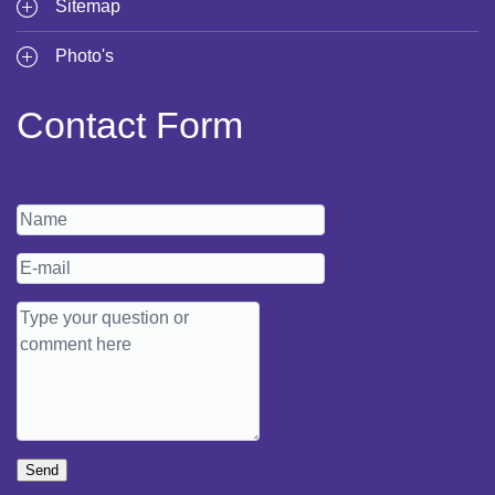
Sitemap
Photo's
Contact Form
Send