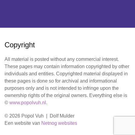
Copyright
All material is posted without any commercial interest.
These pages may contain information copyrighted by other
individuals and entities. Copyrighted material displayed in
these pages is done so for archival and informational
purposes only and is not intended to infringe upon the
ownership rights of the original owners. Everything else is
©
www.popolvuh.nl
.
© 2026 Popol Vuh | Dolf Mulder
Een website van
Netnog websites