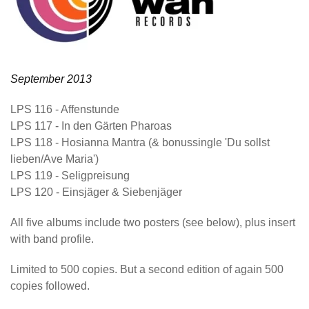
September 2013
LPS 116
- Affenstunde
LPS 117
- In den Gärten Pharoas
LPS 118
- Hosianna Mantra (& bonussingle 'Du sollst
lieben/Ave Maria')
LPS 119
- Seligpreisung
LPS 120
- Einsjäger & Siebenjäger
All five albums include two posters (see below), plus insert
with band profile.
Limited to 500 copies. But a second edition of again 500
copies followed.