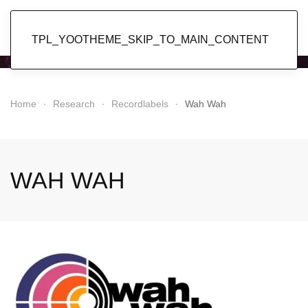
Popol Vuh
TPL_YOOTHEME_SKIP_TO_MAIN_CONTENT
Home
Research
Recordlabels
Wah Wah
WAH WAH