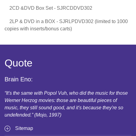
2CD &DVD Box Set - SJRCDDVD302
2LP & DVD in a BOX - SJRLPDVD302 (limited to 1000
copies with inserts/bonus carts)
Quote
Brain Eno:
“It's the same with Popol Vuh, who did the music for those
Werner Herzog movies: those are beautiful pieces of
music, they still sound good, and it's because they're so
undefended.” (Mojo, 1997)
Sitemap