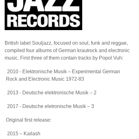
British label Souljazz, focused on soul, funk and reggae,
compiled four albums of German krautrock and electronic
music. First three of them contain tracks by Popol Vuh:
2010 - Elektronische Musik – Experimental German
Rock and Electronic Music 1972-83
2013 - Deutsche elektronische Musik – 2
2017 - Deutsche eletronische Musik – 3
Original first release:
2015 – Kailash