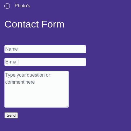
Photo's
Contact Form
Send