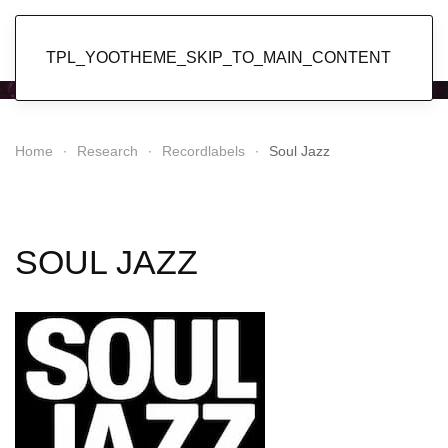
Popol Vuh
TPL_YOOTHEME_SKIP_TO_MAIN_CONTENT
Home
Research
Recordlabels
Soul Jazz
SOUL JAZZ