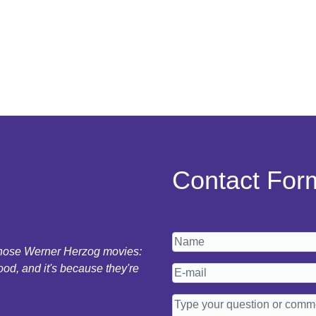
Contact For
 those Werner Herzog movies:
ood, and it's because they're