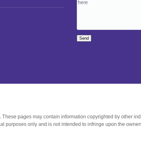
Send
t. These pages may contain information copyrighted by other ind
al purposes only and is not intended to infringe upon the owners