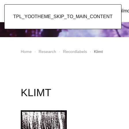
Popol Vuh
Home
News
Discography
Film
TPL_YOOTHEME_SKIP_TO_MAIN_CONTENT
Home
Research
Recordlabels
Klimt
KLIMT