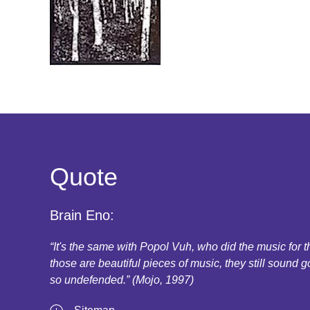
Quote
Brain Eno:
“It's the same with Popol Vuh, who did the music for
those are beautiful pieces of music, they still sound g
so undefended.” (Mojo, 1997)