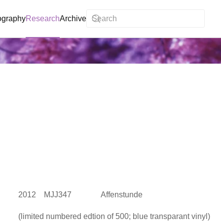
ography
Research
Archive
2012 MJJ347 Affenstunde
(limited numbered edtion of 500; blue transparant vinyl)