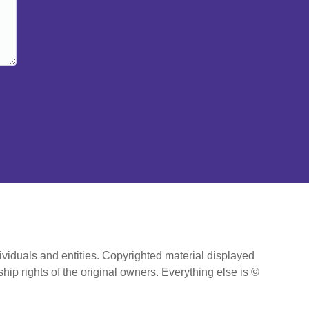
ividuals and entities. Copyrighted material displayed
hip rights of the original owners. Everything else is ©