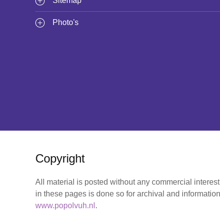
Sitemap
Photo's
Copyright
All material is posted without any commercial interes
in these pages is done so for archival and information
www.popolvuh.nl
.