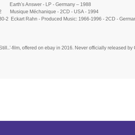
 Earth's Answer - LP - Germany – 1988
2 Musique Méchanique - 2CD - USA - 1994
0-2 Eckart Rahn - Produced Music: 1966-1996 - 2CD - German
Still..'-film, offered on ebay in 2016. Never officially released