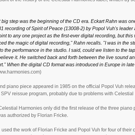
 big step was the beginning of the CD era. Eckart Rahn was one o
81 recording of Spirit of Peace (13008-2) by Popol Vuh's leader an
int to any one project as the first-ever digital recording, but this w
ed the magic of digital recording," Rahn recalls. "I was in the 
to the performance in the studio. I said, could we listen to the tap
believe it. He switched back and forth between the live sound an
t." When the digital CD format was introduced in Europe in late 
www.harmonies.com)
d piano piece appeared in 1985 on the official Popol Vuh releas
e SPV reissue program, probably due to problems with Celestia
elestial Harmonies only did the first release of the three piano pie
as authorized by Florian Fricke.
 used the work of Florian Fricke and Popol Vuh for four of their c