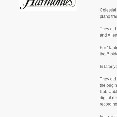
Celestial
piano tra
They did 
and Alle
For ‘
Tant
the B-sid
In later 
They did 
the origi
Bob Cubba
digital r
recording
In an acc