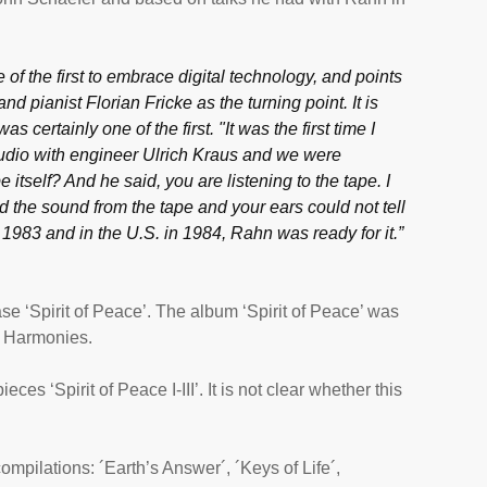
f the first to embrace digital technology, and points
d pianist Florian Fricke as the turning point. It is
as certainly one of the first. "It was the first time I
studio with engineer Ulrich Kraus and we were
e itself? And he said, you are listening to the tape. I
d the sound from the tape and your ears could not tell
1983 and in the U.S. in 1984, Rahn was ready for it.”
e ‘Spirit of Peace’. The album ‘Spirit of Peace’ was
l Harmonies.
ces ‘Spirit of Peace I-III’. It is not clear whether this
ompilations: ´Earth’s Answer´, ´Keys of Life´,