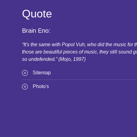
Quote
Brain Eno:
“It's the same with Popol Vuh, who did the music for
those are beautiful pieces of music, they still sound g
so undefended.” (Mojo, 1997)
Sitemap
Photo's