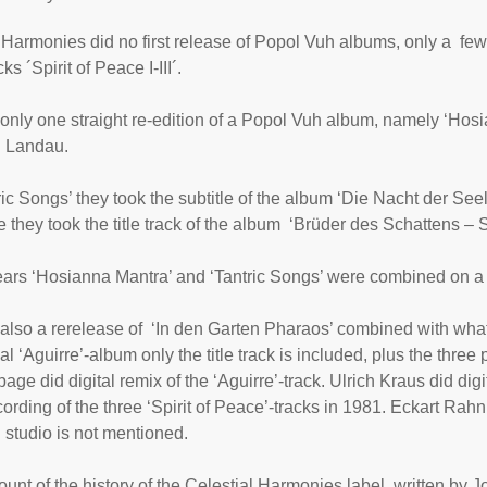
 Harmonies did no first release of Popol Vuh albums, only a few
cks ´
Spirit of Peace I-III
´.
only one straight re-edition of a Popol Vuh album, namely ‘
Hosi
n Landau.
ric Songs
’ they took the subtitle of the album ‘Die Nacht der Seel
e they took the title track of the album ‘Brüder des Schattens – 
years ‘Hosianna Mantra’ and ‘Tantric Songs’ were combined on a
also a rerelease of
‘In den Garten Pharaos
’ combined with what 
nal ‘Aguirre’-album only the title track is included, plus the three
ge did digital remix of the ‘Aguirre’-track. Ulrich Kraus did dig
ecording of the three ‘Spirit of Peace’-tracks in 1981. Eckart Rah
 studio is not mentioned.
ount of the history of the Celestial Harmonies label, written by