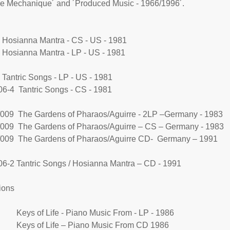
e Mechanique´ and ´Produced Music - 1966/1996´.
Hosianna Mantra - CS - US - 1981
Hosianna Mantra - LP - US - 1981
Tantric Songs - LP - US - 1981
6-4 Tantric Songs - CS - 1981
009 The Gardens of Pharaos/Aguirre - 2LP –Germany - 1983
009 The Gardens of Pharaos/Aguirre – CS – Germany - 1983
009 The Gardens of Pharaos/Aguirre CD- Germany – 1991
6-2 Tantric Songs / Hosianna Mantra – CD - 1991
ions
 Keys of Life - Piano Music From - LP - 1986
 Keys of Life – Piano Music From CD 1986