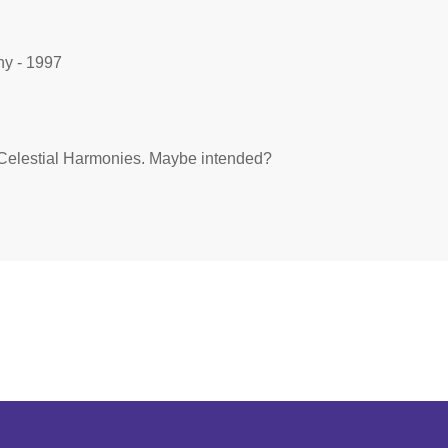
y - 1997
 by Celestial Harmonies. Maybe intended?