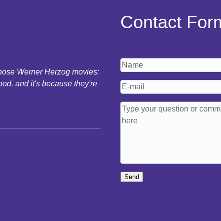
Contact For
 those Werner Herzog movies:
ood, and it's because they're
Send