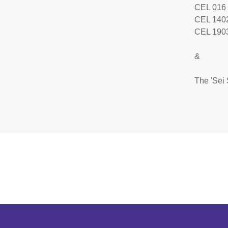
CEL 016
CEL 140
CEL 1903
&
The 'Sei 