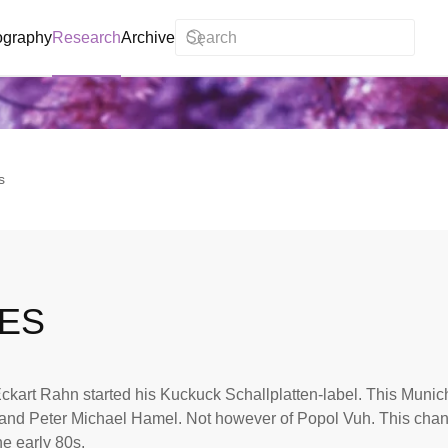
ography
Research
Archive
s
IES
ckart Rahn started his Kuckuck Schallplatten-label. This Muni
and Peter Michael Hamel. Not however of Popol Vuh. This chan
he early 80s.