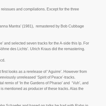
 reissues and compilations. Except for the three
anna Mantra
’ (1981), remastered by Bob Cubbage
e’ and selected seven tracks for the A-side this lp. For
Söhne des Lichts’. Ulrich Kraus did the remastering.
 cd.
first looks as a rerelease of ‘
Aguirre
’. However from
 previously unreleased ‘Spirit of Peace’-tracks.
ital remix of ‘In the Gardens of Pharao’ and ‘Vuh’, and
n is mentioned as producer of these tracks. Alas the
 John Schaefer and based on talks he had with Rahn in