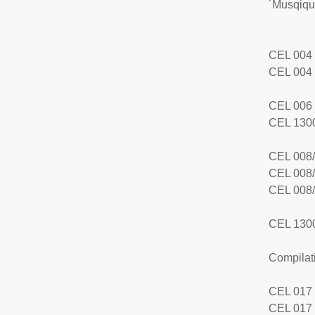
´Musqiqu
CEL 004 
CEL 004 
CEL 006 
CEL 1300
CEL 008/
CEL 008/
CEL 008/
CEL 1300
Compilat
CEL 017
CEL 017