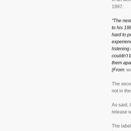
1997:
“The next
to his 19
hard to po
experienc
listening 
couldn't 
them apar
(From
: 
The secon
not in th
As said, C
release w
The label