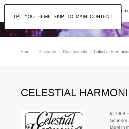
Popol Vuh
Home
News
Discography
Film
TPL_YOOTHEME_SKIP_TO_MAIN_CONTENT
Home
Research
Recordlabels
Celestial Harmonie
CELESTIAL HARMON
In 1968 E
Schöner 
label in t