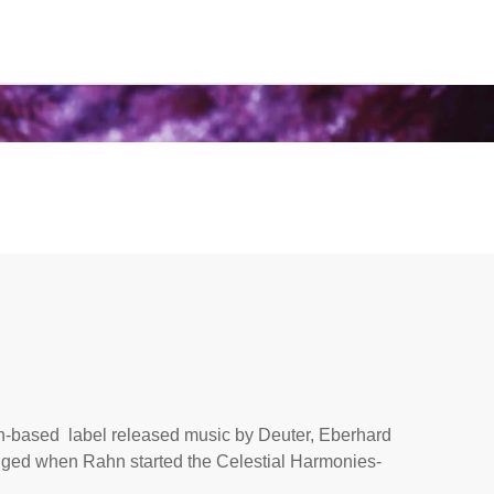
ch-based label released music by Deuter, Eberhard
ged when Rahn started the Celestial Harmonies-