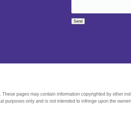
Send
t. These pages may contain information copyrighted by other ind
al purposes only and is not intended to infringe upon the owners