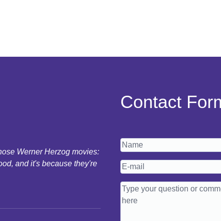
Contact For
 those Werner Herzog movies:
ood, and it's because they're