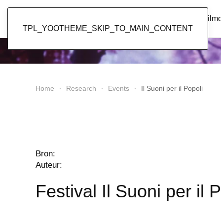
Popol Vuh
Home
News
Discography
Film
TPL_YOOTHEME_SKIP_TO_MAIN_CONTENT
Home
Research
Events
Il Suoni per il Popoli
Bron:
Auteur:
Festival Il Suoni per il