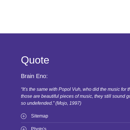
Quote
Brain Eno:
“It's the same with Popol Vuh, who did the music for
those are beautiful pieces of music, they still sound g
so undefended.” (Mojo, 1997)
Sitemap
Photo's