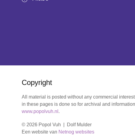
Copyright
All material is posted without any commercial interes
in these pages is done so for archival and information
www.popolvuh.nl
.
© 2026 Popol Vuh | Dolf Mulder
Een website van
Netnog websites