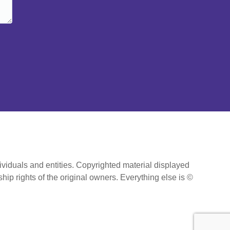
ividuals and entities. Copyrighted material displayed
hip rights of the original owners. Everything else is ©