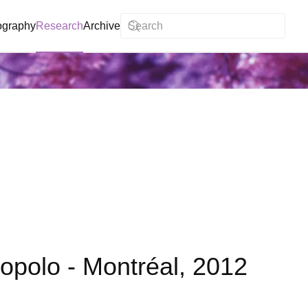
ography
Research
Archive
 Popolo - Montréal, 2012