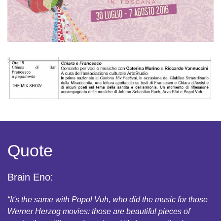
Quote
Brain Eno:
“It's the same with Popol Vuh, who did the music for those
Werner Herzog movies: those are beautiful pieces of