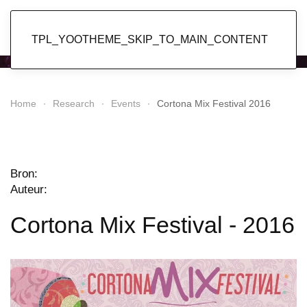
Popol Vuh
TPL_YOOTHEME_SKIP_TO_MAIN_CONTENT
Home
Research
Events
Cortona Mix Festival 2016
Bron:
Auteur:
Cortona Mix Festival - 2016