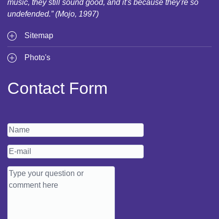
music, they still sound good, and it's because they're so
undefended.” (Mojo, 1997)
Sitemap
Photo's
Contact Form