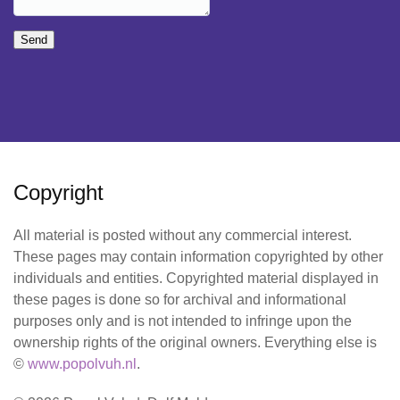
Send
Copyright
All material is posted without any commercial interest.
These pages may contain information copyrighted by other
individuals and entities. Copyrighted material displayed in
these pages is done so for archival and informational
purposes only and is not intended to infringe upon the
ownership rights of the original owners. Everything else is
©
www.popolvuh.nl
.