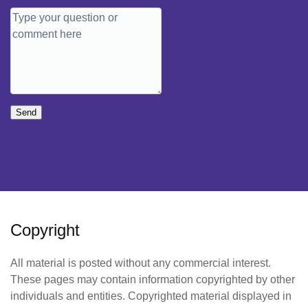
Send
Copyright
All material is posted without any commercial interest.
These pages may contain information copyrighted by other
individuals and entities. Copyrighted material displayed in