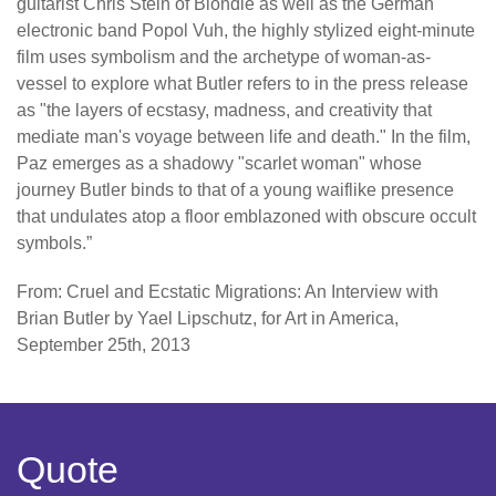
guitarist Chris Stein of Blondie as well as the German
electronic band Popol Vuh, the highly stylized eight-minute
film uses symbolism and the archetype of woman-as-
vessel to explore what Butler refers to in the press release
as "the layers of ecstasy, madness, and creativity that
mediate man's voyage between life and death." In the film,
Paz emerges as a shadowy "scarlet woman" whose
journey Butler binds to that of a young waiflike presence
that undulates atop a floor emblazoned with obscure occult
symbols.”
From: Cruel and Ecstatic Migrations: An Interview with
Brian Butler by Yael Lipschutz, for Art in America,
September 25th, 2013
Quote