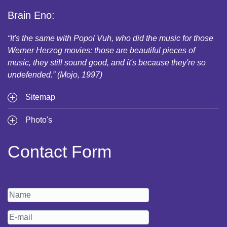
Brain Eno:
“It's the same with Popol Vuh, who did the music for those
Werner Herzog movies: those are beautiful pieces of
music, they still sound good, and it's because they're so
undefended.” (Mojo, 1997)
Sitemap
Photo's
Contact Form