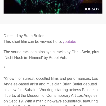
Directed by Brain Butler
This short film can be viewed here:
youtube
The soundtrack contains synth tracks by Chris Stein, plus
‘Nicht Hoch im Himmel’ by Popol Vuh.
*
“Known for surreal, occultist films and performances, Los
Angeles-based artist and musician Brian Butler debuted
his new film Babalon Working, starring actress Paz de la
Huerta, at the Museum of Contemporary Art Los Angeles
on Sept. 19. With a manic no-wave soundtrack, featuring