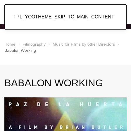
Popol Vuh
TPL_YOOTHEME_SKIP_TO_MAIN_CONTENT
Home
Filmography
Music for Films by other Directors
Babalon Working
BABALON WORKING