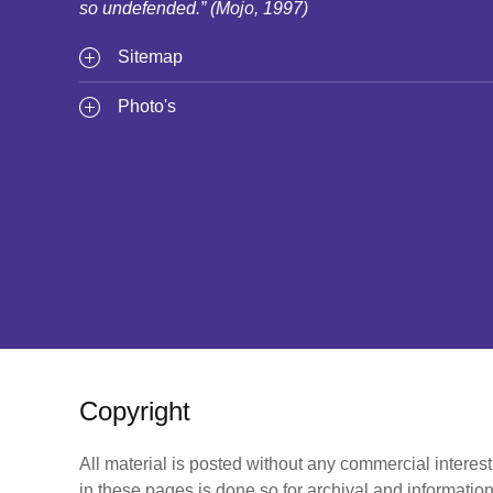
so undefended.” (Mojo, 1997)
Sitemap
Photo's
Copyright
All material is posted without any commercial interes
in these pages is done so for archival and information