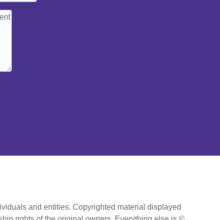
ividuals and entities. Copyrighted material displayed
hip rights of the original owners. Everything else is ©