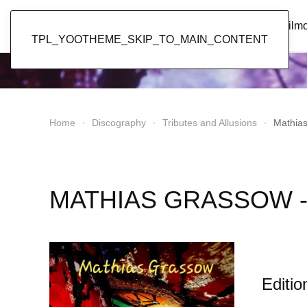
Popol Vuh
Home
News
Discography
Film
TPL_YOOTHEME_SKIP_TO_MAIN_CONTENT
Home
Discography
Tributes and Allusions
Mathia
MATHIAS GRASSOW -
Editio