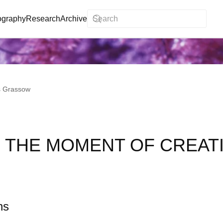
ography
Research
Archive
s Grassow
 THE MOMENT OF CREAT
ns