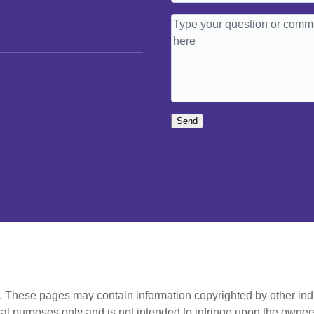
Send
t. These pages may contain information copyrighted by other ind
al purposes only and is not intended to infringe upon the owners