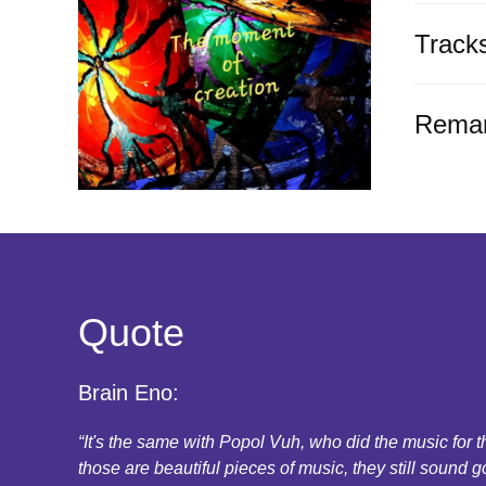
Track
Rema
Quote
Brain Eno:
“It's the same with Popol Vuh, who did the music for
those are beautiful pieces of music, they still sound g