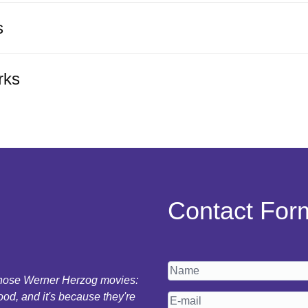
s
rks
Contact For
 those Werner Herzog movies:
ood, and it's because they're