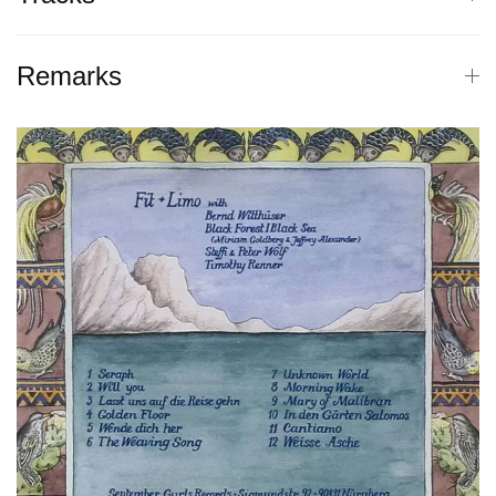
Remarks