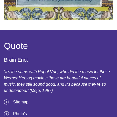
Quote
Brain Eno:
“It's the same with Popol Vuh, who did the music for those
Werner Herzog movies: those are beautiful pieces of
music, they still sound good, and it's because they're so
undefended.” (Mojo, 1997)
Sitemap
Photo's