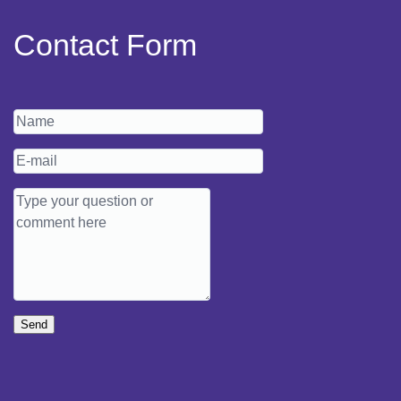
Contact Form
Send