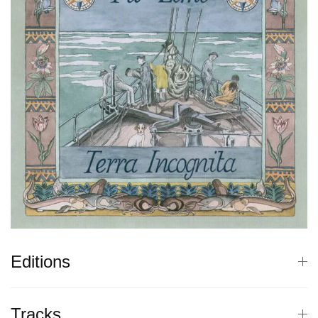
Editions
Tracks