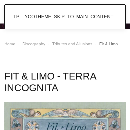
Popol Vuh
TPL_YOOTHEME_SKIP_TO_MAIN_CONTENT
Home
Discography
Tributes and Allusions
Fit & Limo
FIT & LIMO - TERRA
INCOGNITA