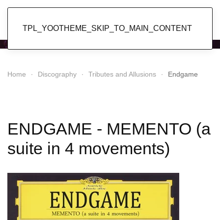
Popol Vuh
TPL_YOOTHEME_SKIP_TO_MAIN_CONTENT
Home
Discography
Tributes and Allusions
Endgame
ENDGAME - MEMENTO (a
suite in 4 movements)