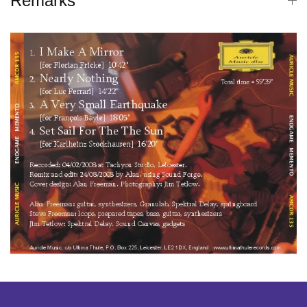
Remarks