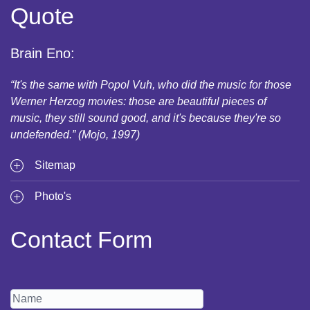
Quote
Brain Eno:
“It's the same with Popol Vuh, who did the music for those
Werner Herzog movies: those are beautiful pieces of
music, they still sound good, and it's because they're so
undefended.” (Mojo, 1997)
Sitemap
Photo's
Contact Form