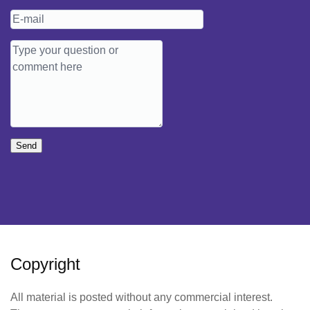
Send
Copyright
All material is posted without any commercial interest.