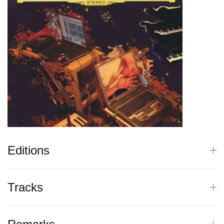
Editions
Tracks