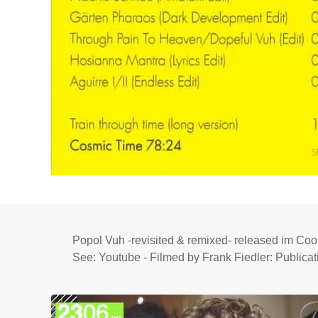
Popol Vuh -revisited & remixed- released im Cook
See: Youtube - Filmed by Frank Fiedler: Publicat