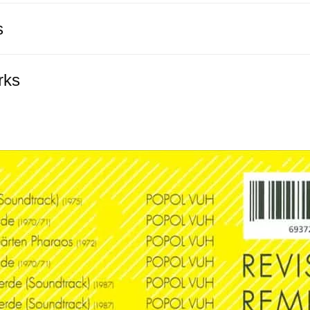
s
rks