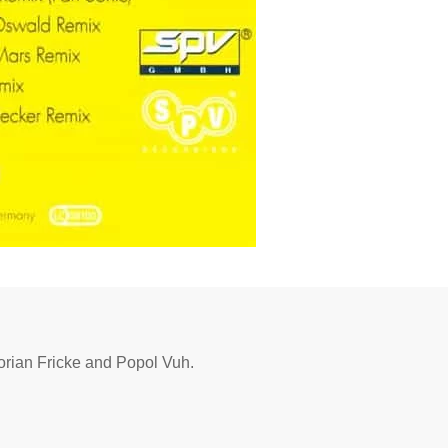
lorian Fricke and Popol Vuh.