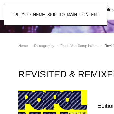
Popol Vuh
Home
News
Discography
Film
TPL_YOOTHEME_SKIP_TO_MAIN_CONTENT
Home
Discography
Popol Vuh Compilations
Revis
REVISITED & REMIXED
Editio