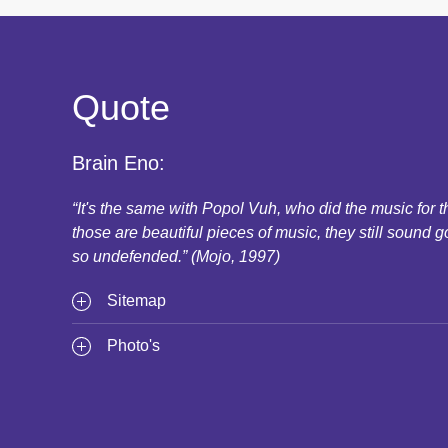
Quote
Brain Eno:
“It's the same with Popol Vuh, who did the music for
those are beautiful pieces of music, they still sound g
so undefended.” (Mojo, 1997)
Sitemap
Photo's