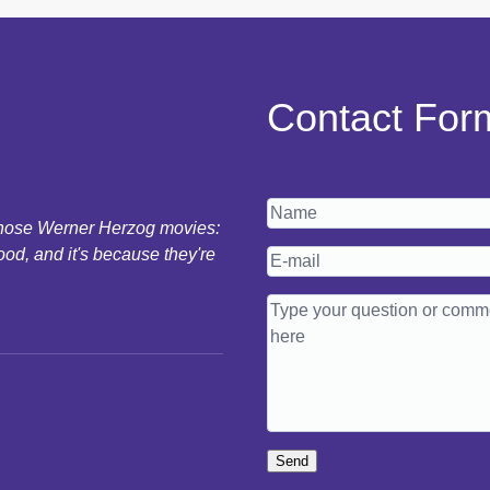
Contact For
 those Werner Herzog movies:
ood, and it's because they're
Send