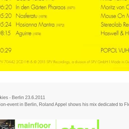
ies - Berlin 23.6.2011
ion-event in Berlin, Roland Appel shows his mix dedicated to F