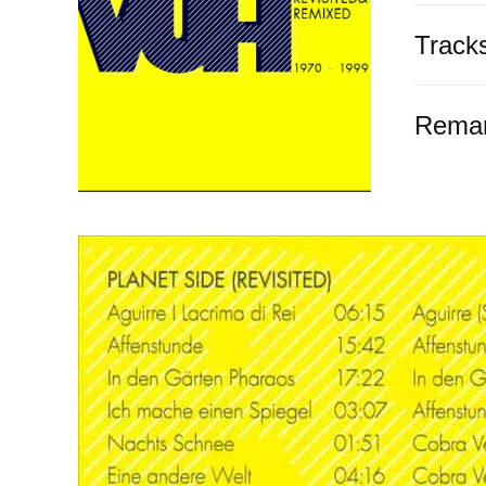
Track
Rema