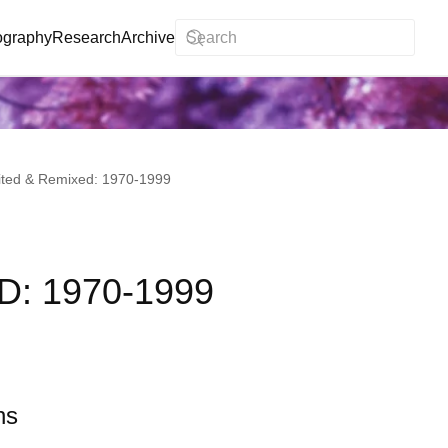
ography
Research
Archive
ited & Remixed: 1970-1999
: 1970-1999
ns