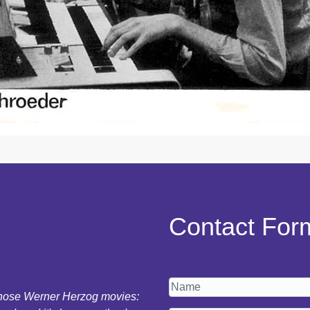
Contact For
 those Werner Herzog movies: