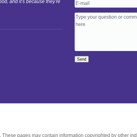
ood, and it's because they're
Send
t. These pages may contain information copyrighted by other ind