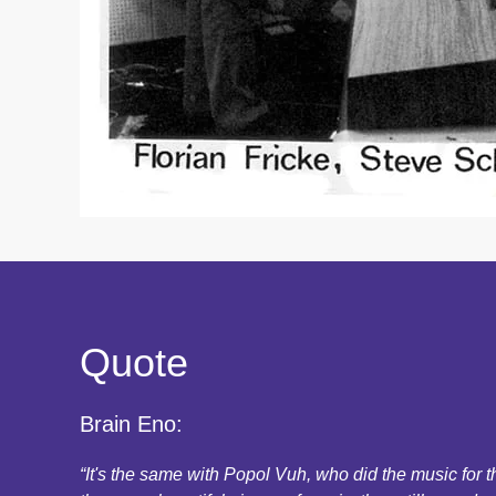
Quote
Brain Eno:
“It's the same with Popol Vuh, who did the music for