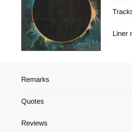
Track
Liner 
Remarks
Quotes
Reviews