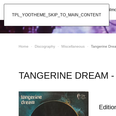
Popol Vuh
Home
News
Discography
Film
TPL_YOOTHEME_SKIP_TO_MAIN_CONTENT
Home
Discography
Miscellaneous
Tangerine Drea
TANGERINE DREAM - 
Editio