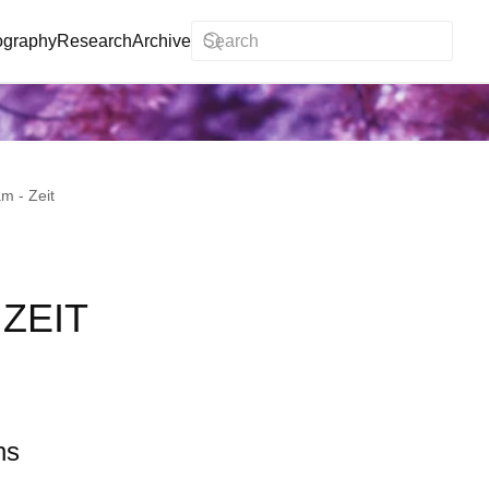
ography
Research
Archive
m - Zeit
ZEIT
ns