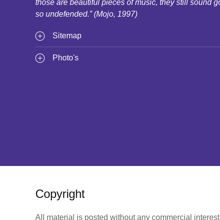
those are beautiful pieces of music, they still sound g
so undefended.” (Mojo, 1997)
Sitemap
Photo's
Copyright
All material is posted without any commercial interes