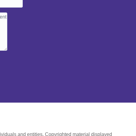
ividuals and entities. Copyrighted material displayed