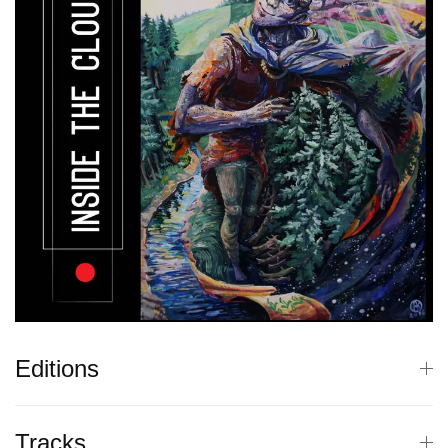
Editions
Tracks