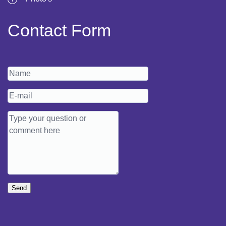
Contact Form
Send