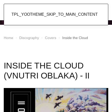
Popol Vuh
TPL_YOOTHEME_SKIP_TO_MAIN_CONTENT
Home
Discography
Covers
Inside the Cloud
INSIDE THE CLOUD
(VNUTRI OBLAKA) - II