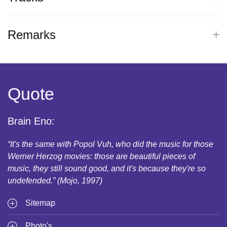
Remarks
Quote
Brain Eno:
“It's the same with Popol Vuh, who did the music for those
Werner Herzog movies: those are beautiful pieces of
music, they still sound good, and it's because they're so
undefended.” (Mojo, 1997)
Sitemap
Photo's