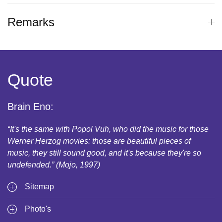
Remarks
Quote
Brain Eno:
“It's the same with Popol Vuh, who did the music for those
Werner Herzog movies: those are beautiful pieces of
music, they still sound good, and it's because they're so
undefended.” (Mojo, 1997)
Sitemap
Photo's