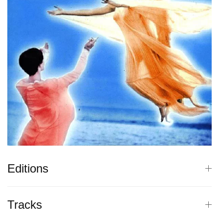
Editions
Tracks