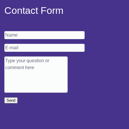
Contact Form
Send