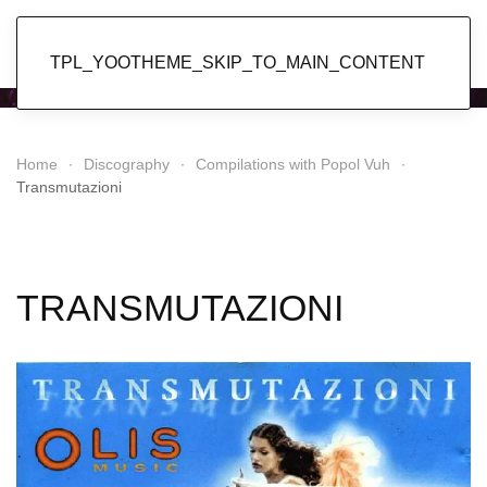
Popol Vuh
TPL_YOOTHEME_SKIP_TO_MAIN_CONTENT
Home
Discography
Compilations with Popol Vuh
Transmutazioni
TRANSMUTAZIONI