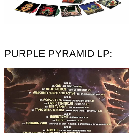
PURPLE PYRAMID LP: