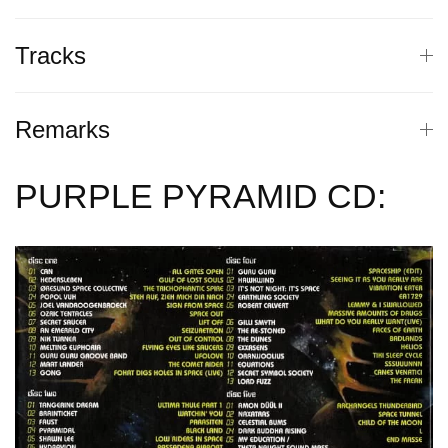
Tracks
Remarks
PURPLE PYRAMID CD: