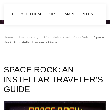
Popol Vuh
TPL_YOOTHEME_SKIP_TO_MAIN_CONTENT
Home
Discography
Compilations with Popol Vuh
Space
Rock: An Instellar Traveler’s Guide
SPACE ROCK: AN
INSTELLAR TRAVELER’S
GUIDE