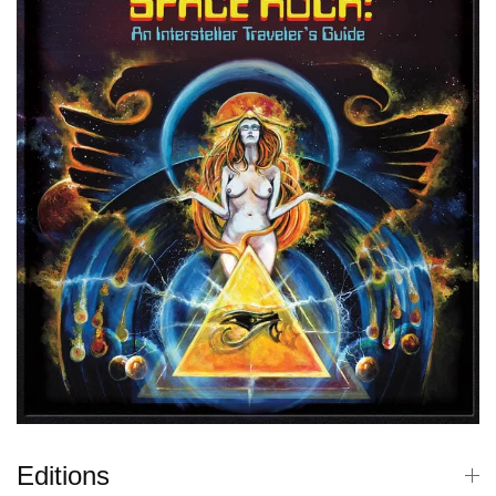
Editions