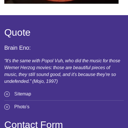
Quote
Brain Eno:
“It's the same with Popol Vuh, who did the music for those
Werner Herzog movies: those are beautiful pieces of
music, they still sound good, and it's because they're so
undefended.” (Mojo, 1997)
Sitemap
Photo's
Contact Form