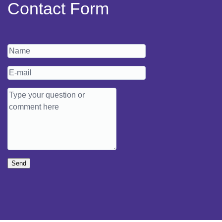
Contact Form
Send