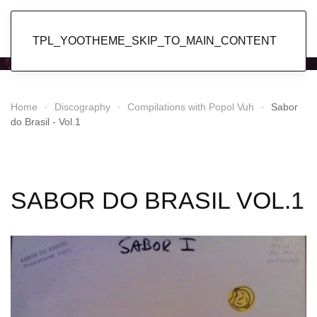
Popol Vuh
TPL_YOOTHEME_SKIP_TO_MAIN_CONTENT
Home
Discography
Compilations with Popol Vuh
Sabor
do Brasil - Vol.1
SABOR DO BRASIL VOL.1