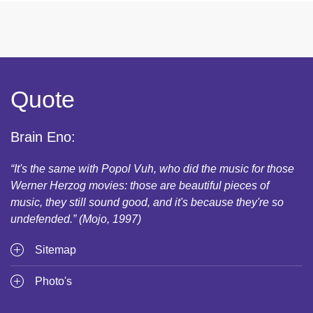
Quote
Brain Eno:
“It's the same with Popol Vuh, who did the music for those
Werner Herzog movies: those are beautiful pieces of
music, they still sound good, and it's because they're so
undefended.” (Mojo, 1997)
Sitemap
Photo's