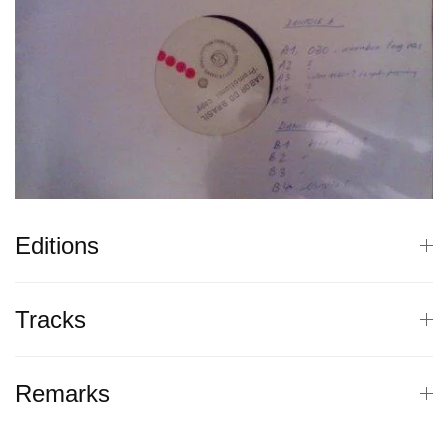
Editions
Tracks
Remarks