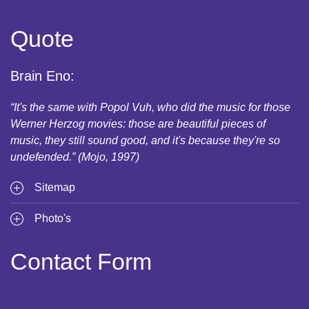
Quote
Brain Eno:
“It's the same with Popol Vuh, who did the music for those
Werner Herzog movies: those are beautiful pieces of
music, they still sound good, and it's because they're so
undefended.” (Mojo, 1997)
Sitemap
Photo's
Contact Form