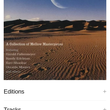
Editions
Tracks