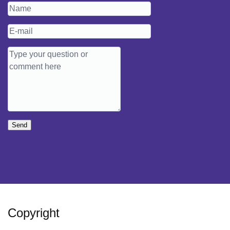
Send
Copyright