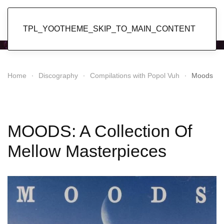
Popol Vuh
TPL_YOOTHEME_SKIP_TO_MAIN_CONTENT
Home
Discography
Compilations with Popol Vuh
Moods
MOODS: A Collection Of
Mellow Masterpieces