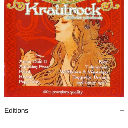
Editions