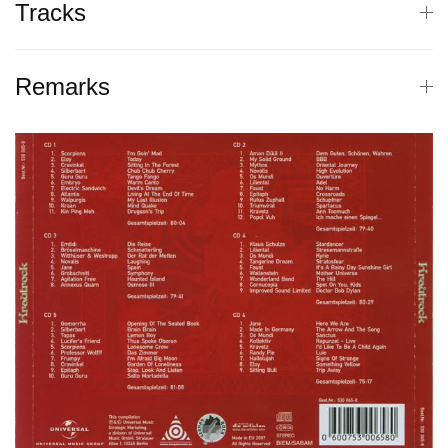
Tracks
Remarks