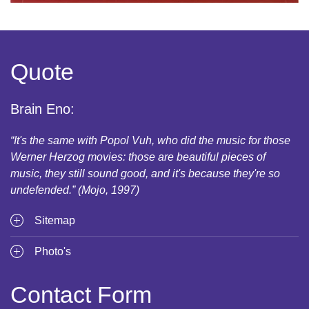
Quote
Brain Eno:
“It's the same with Popol Vuh, who did the music for those
Werner Herzog movies: those are beautiful pieces of
music, they still sound good, and it's because they're so
undefended.” (Mojo, 1997)
Sitemap
Photo's
Contact Form