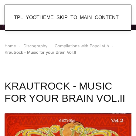
Popol Vuh
TPL_YOOTHEME_SKIP_TO_MAIN_CONTENT
Home
Discography
Compilations with Popol Vuh
Krautrock - Music for your Brain Vol.II
KRAUTROCK - MUSIC
FOR YOUR BRAIN VOL.II