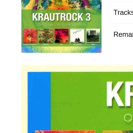
Track
Rema