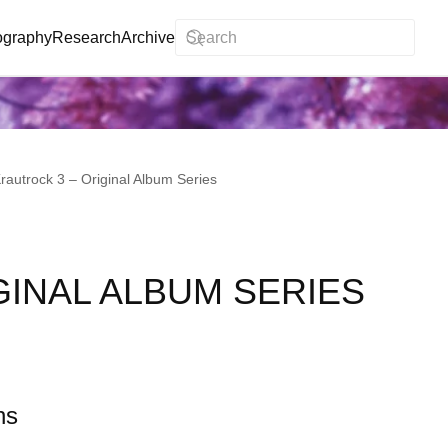
ography
Research
Archive
rautrock 3 – Original Album Series
GINAL ALBUM SERIES
ns