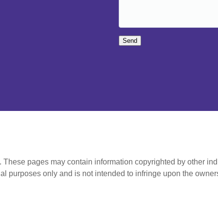
Send
t. These pages may contain information copyrighted by other ind
al purposes only and is not intended to infringe upon the owners