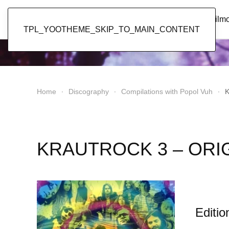
Popol Vuh
Home
News
Discography
Film
TPL_YOOTHEME_SKIP_TO_MAIN_CONTENT
Home
Discography
Compilations with Popol Vuh
K
KRAUTROCK 3 – ORI
Editio