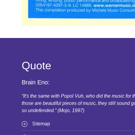
Quote
Brain Eno:
“It's the same with Popol Vuh, who did the music for
those are beautiful pieces of music, they still sound g
so undefended.” (Mojo, 1997)
Sitemap