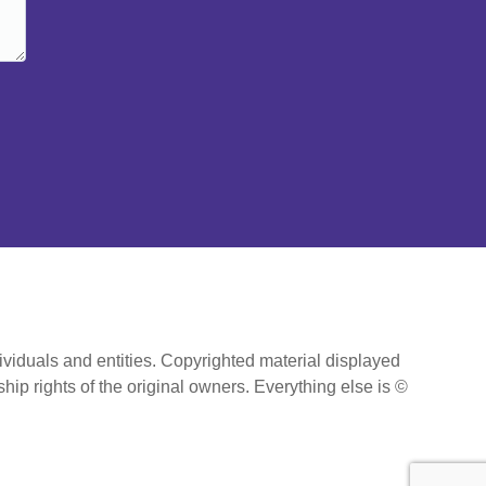
ividuals and entities. Copyrighted material displayed
hip rights of the original owners. Everything else is ©