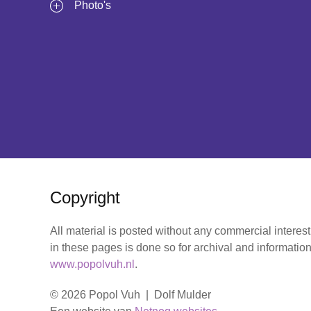
Photo's
Copyright
All material is posted without any commercial interes
in these pages is done so for archival and information
www.popolvuh.nl
.
© 2026 Popol Vuh | Dolf Mulder