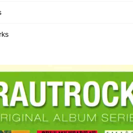
s
rks