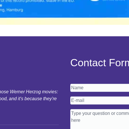
Contact For
 those Werner Herzog movies:
ood, and it's because they're