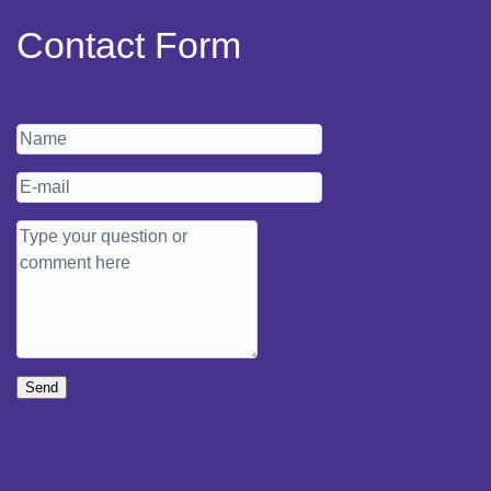
Contact Form
Send