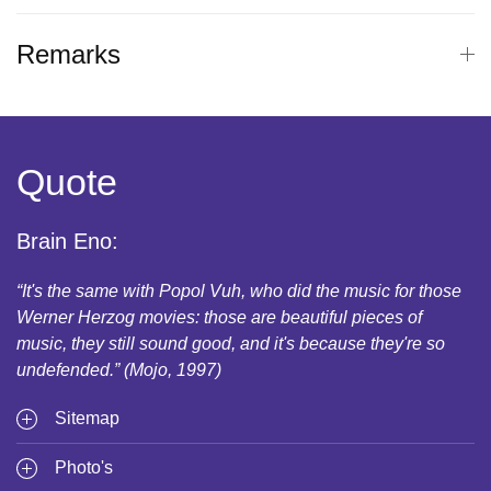
Remarks
Quote
Brain Eno:
“It's the same with Popol Vuh, who did the music for those
Werner Herzog movies: those are beautiful pieces of
music, they still sound good, and it's because they're so
undefended.” (Mojo, 1997)
Sitemap
Photo's