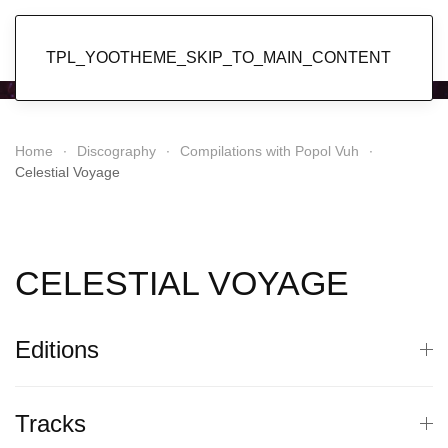
Popol Vuh
TPL_YOOTHEME_SKIP_TO_MAIN_CONTENT
Home
Discography
Compilations with Popol Vuh
Celestial Voyage
CELESTIAL VOYAGE
Editions
Tracks