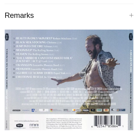
Remarks