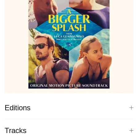
Editions
Tracks