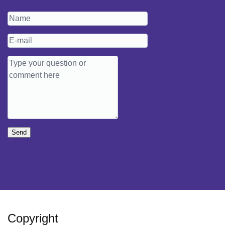
Send
Copyright