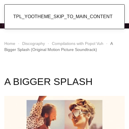
Popol Vuh
TPL_YOOTHEME_SKIP_TO_MAIN_CONTENT
Home
Discography
Compilations with Popol Vuh
A
Bigger Splash (Original Motion Picture Soundtrack)
A BIGGER SPLASH