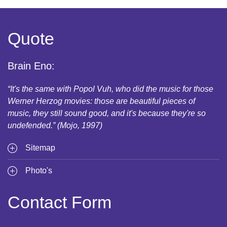
Quote
Brain Eno:
“It's the same with Popol Vuh, who did the music for those
Werner Herzog movies: those are beautiful pieces of
music, they still sound good, and it's because they're so
undefended.” (Mojo, 1997)
Sitemap
Photo's
Contact Form