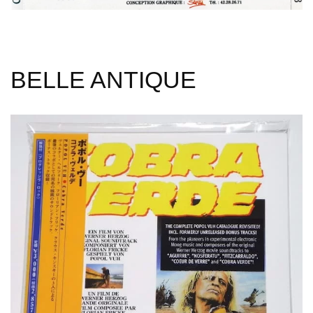
BELLE ANTIQUE