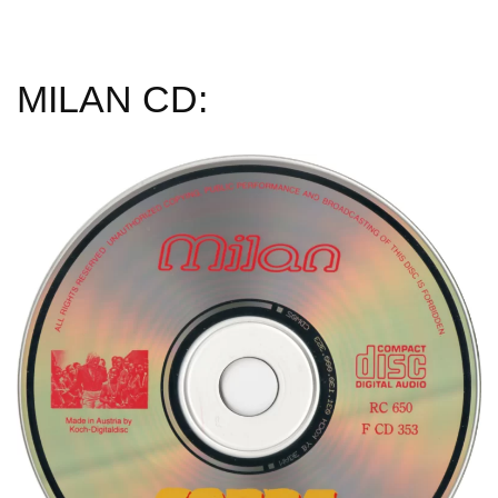
MILAN CD: