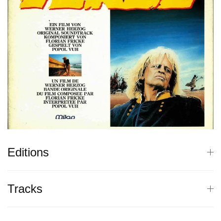
Editions
Tracks