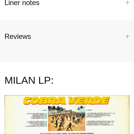
Liner notes
Reviews
MILAN LP: