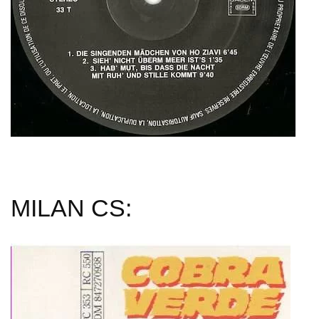
MILAN CS: