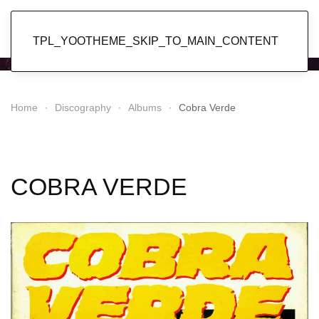
Popol Vuh
TPL_YOOTHEME_SKIP_TO_MAIN_CONTENT
Home
Discography
Albums
Cobra Verde
COBRA VERDE