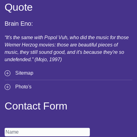
Quote
Brain Eno:
“It's the same with Popol Vuh, who did the music for those
Werner Herzog movies: those are beautiful pieces of
music, they still sound good, and it's because they're so
undefended.” (Mojo, 1997)
Sitemap
Photo's
Contact Form