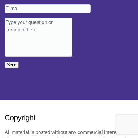
Send
Copyright
All material is posted without any commercial interest.