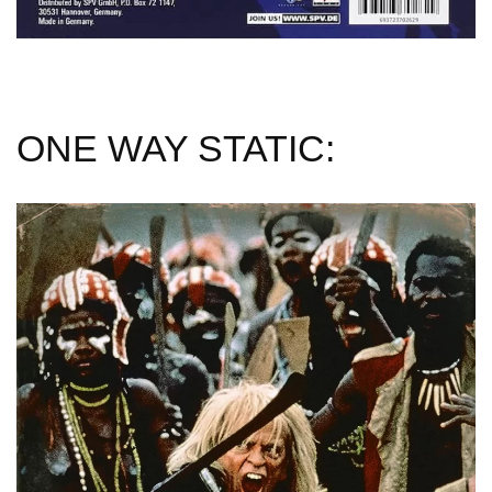
ONE WAY STATIC: