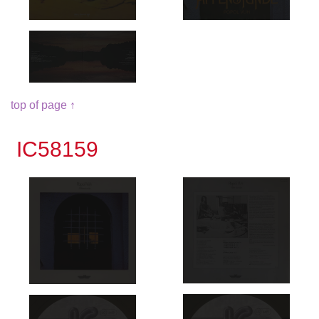
top of page ↑
IC58159