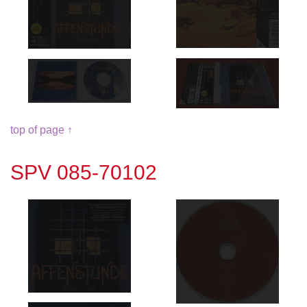
top of page ↑
SPV 085-70102