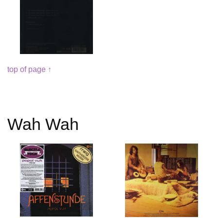
top of page ↑
Wah Wah
Read
Read
more
more