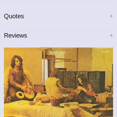
Quotes
Reviews