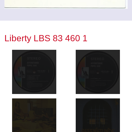
Liberty LBS 83 460 1