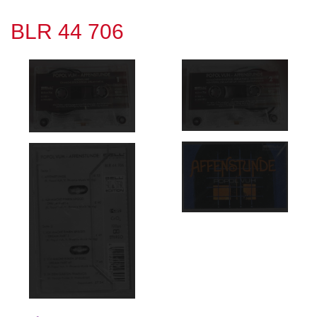
BLR 44 706