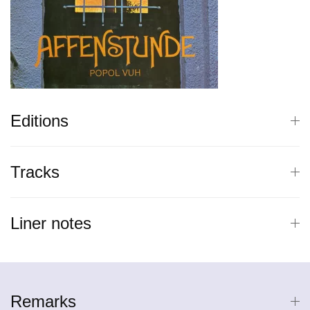
Editions
Tracks
Liner notes
Remarks