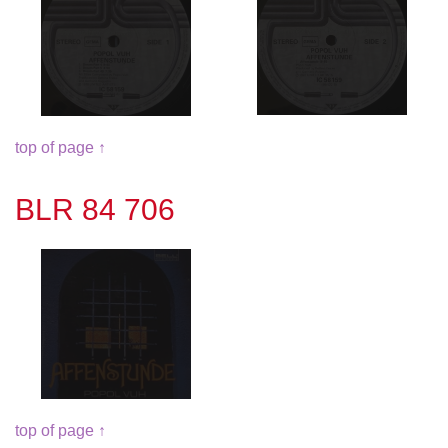
top of page ↑
BLR 84 706
top of page ↑