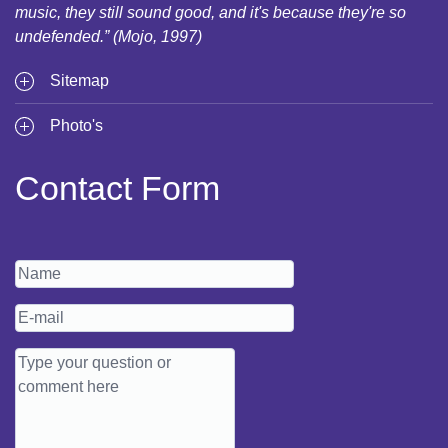
music, they still sound good, and it's because they're so
undefended.” (Mojo, 1997)
Sitemap
Photo's
Contact Form