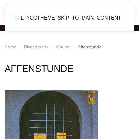
Popol Vuh
TPL_YOOTHEME_SKIP_TO_MAIN_CONTENT
Home
Discography
Albums
Affenstunde
AFFENSTUNDE