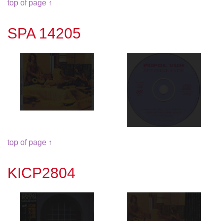
top of page ↑
SPA 14205
top of page ↑
KICP2804