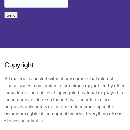
Send
Copyright
All material is posted without any commercial interest.
These pages may contain information copyrighted by other
individuals and entities. Copyrighted material displayed in
these pages is done so for archival and informational
purposes only and is not intended to infringe upon the
ownership rights of the original owners. Everything else is
©
www.popolvuh.nl
.