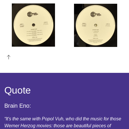
Read
Read
more
more
Quote
Brain Eno:
“It's the same with Popol Vuh, who did the music for those
Werner Herzog movies: those are beautiful pieces of