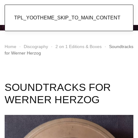
Popol Vuh
TPL_YOOTHEME_SKIP_TO_MAIN_CONTENT
Home
Discography
2 on 1 Editions & Boxes
Soundtracks
for Werner Herzog
SOUNDTRACKS FOR
WERNER HERZOG