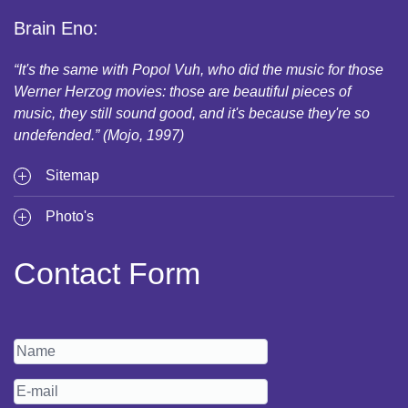
Brain Eno:
“It's the same with Popol Vuh, who did the music for those
Werner Herzog movies: those are beautiful pieces of
music, they still sound good, and it's because they're so
undefended.” (Mojo, 1997)
Sitemap
Photo's
Contact Form