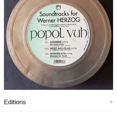
Editions