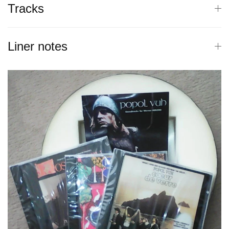
Tracks
Liner notes