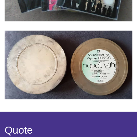
Quote