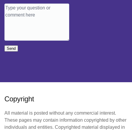
Send
Copyright
All material is posted without any commercial interest.
These pages may contain information copyrighted by other
individuals and entities. Copyrighted material displayed in